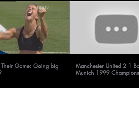
 Their Game: Going big
Manchester United 2 1 B
9
Munich 1999 Champions
Final All goals & Highlig
1080P