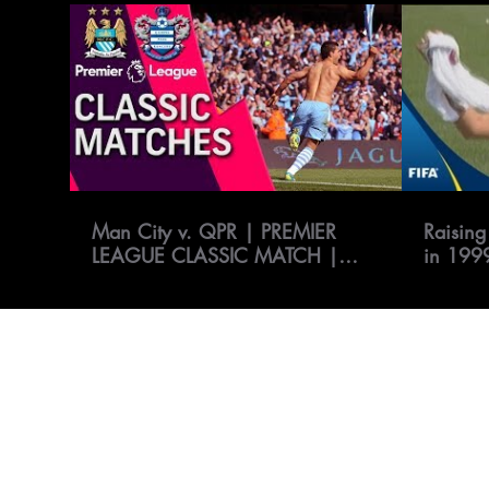
Man City v. QPR | PREMIER
Raising
LEAGUE CLASSIC MATCH |
in 199
5/13/12 | NBC Sports