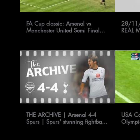
FA Cup classic: Arsenal vs
28/11
Manchester United Semi Final
REAL 
1999 | FATV
THE ARCHIVE | Arsenal 4-4
USA Ca
Spurs | Spurs' stunning fightback
Olympi
at Emirates Stadium