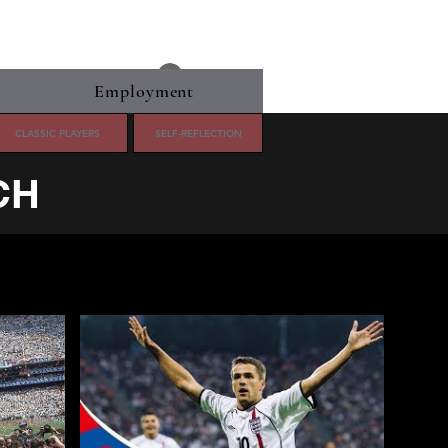
Log In
Employment
CLASSIC PLAYERS
SELF-REFLECTION
CH