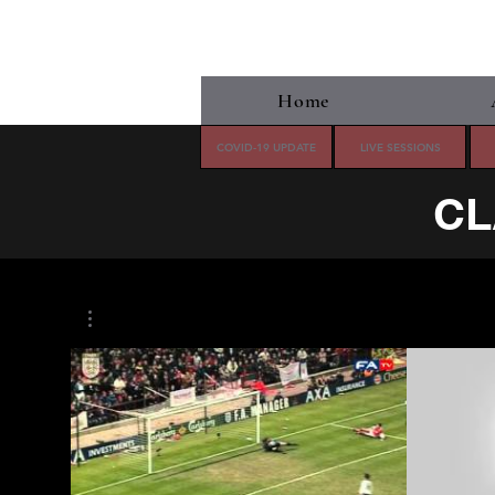
Home
COVID-19 UPDATE
LIVE SESSIONS
CL