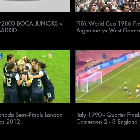
/2000 BOCA JUNIORS v
FIFA World Cup 1986 Fin
MADRID
Argentina vs West Germ
nada Semi-Finals London
Italy 1990 - Quarter Finals
cs 2012
Cameroon 2 - 3 England