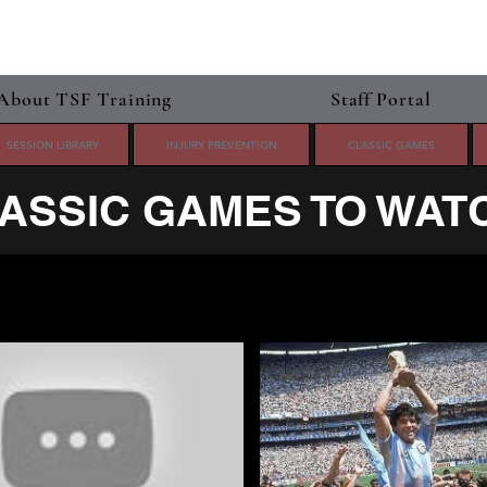
About TSF Training
Staff Portal
SESSION LIBRARY
INJURY PREVENTION
CLASSIC GAMES
ASSIC GAMES TO WAT