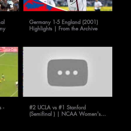
al
Germany 1-5 England (2001)
any
Highlights | From the Archive
 -
#2 UCLA vs #1 Stanford
(Semifinal ) | NCAA Women's
Soccer Championship 2019