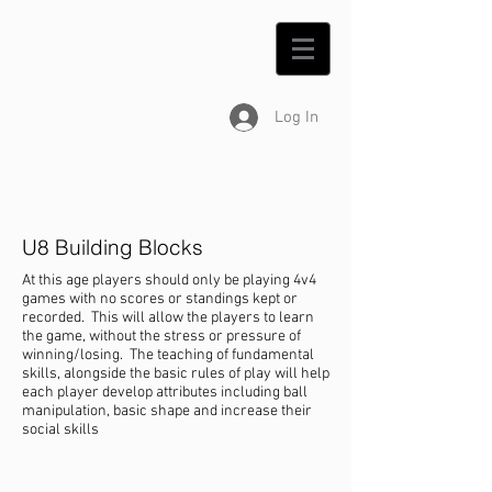
Log In
U8 Building Blocks
At this age players should only be playing 4v4
games with no scores or standings kept or
recorded. This will allow the players to learn
the game, without the stress or pressure of
winning/losing. The teaching of fundamental
skills, alongside the basic rules of play will help
each player develop attributes including ball
manipulation, basic shape and increase their
social skills