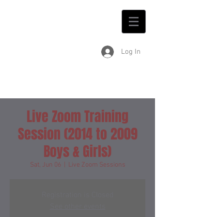
Log In
Live Zoom Training
Session (2014 to 2009
Boys & Girls)
Sat, Jun 06
  |  
Live Zoom Sessions
Registration is Closed
See other events