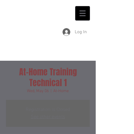
Log In
At-Home Training
Technical 1
Wed, May 06
  |  
At-Home
Registration is Closed
See other events