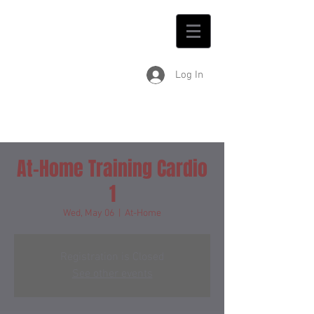
Log In
At-Home Training Cardio
1
Wed, May 06
  |  
At-Home
Registration is Closed
See other events