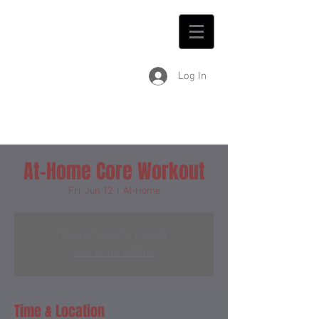
Log In
At-Home Core Workout
Fri, Jun 12
  |  
At-Home
Registration is Closed
See other events
Time & Location